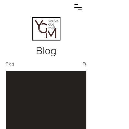
Blog
Blog